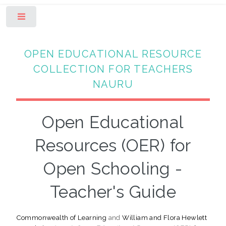
Toggle
OPEN EDUCATIONAL RESOURCE
COLLECTION FOR TEACHERS
NAURU
Open Educational
Resources (OER) for
Open Schooling -
Teacher's Guide
Commonwealth of Learning
and
William and Flora Hewlett