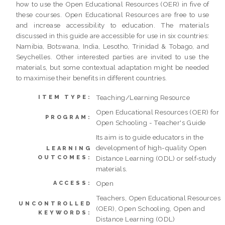
how to use the Open Educational Resources (OER) in five of
these courses. Open Educational Resources are free to use
and increase accessibility to education. The materials
discussed in this guide are accessible for use in six countries:
Namibia, Botswana, India, Lesotho, Trinidad & Tobago, and
Seychelles. Other interested parties are invited to use the
materials, but some contextual adaptation might be needed
to maximise their benefits in different countries.
Teaching/Learning Resource
ITEM TYPE:
Open Educational Resources (OER) for
PROGRAM:
Open Schooling - Teacher's Guide
Its aim is to guide educators in the
development of high-quality Open
LEARNING
OUTCOMES:
Distance Learning (ODL) or self‐study
materials.
Open
ACCESS:
Teachers, Open Educational Resources
UNCONTROLLED
(OER), Open Schooling, Open and
KEYWORDS:
Distance Learning (ODL)