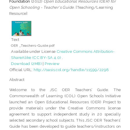
Foundation
(2012)
Open Educational Resources (OER) for
Open Schooling - Teacher's Guide.
[Teaching/Learning
Resource]
Text
OER _Teachers-Guide.pdf
Available under License
Creative Commons Attribution-
ShareAlike (CC BY-SA 4.0)
.
Download (2MB)
|
Preview
Official URL:
http://oasis.col.org/handle/11599/2298
Abstract
Welcome to the JSC OER Teachers’ Guide. The
Commonwealth of Learning (COL) Open Schools Initiative
launched an Open Educational Resources (OER) Project to
provide materials under the Creative Commons license
agreement to support independent study in 20 specially
selected secondary school subjects. This JSC OER Teachers’
Guide has been developed to guide teachers/instructors on