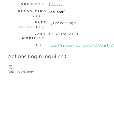
Education
SUBJECTS:
DEPOSITING
COL Staff
USER:
DATE
25 Feb 2021 09:41
DEPOSITED:
LAST
28 Feb 2021 03:43
MODIFIED:
https://nru.oer4pacific.org/id/eprint/1
URI:
Actions (login required)
View Item