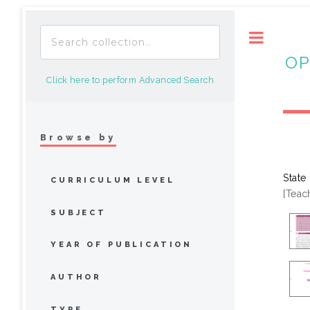
Toggle
OP
Click here to perform Advanced Search
Browse by
State
CURRICULUM LEVEL
[Teac
SUBJECT
YEAR OF PUBLICATION
AUTHOR
TYPE