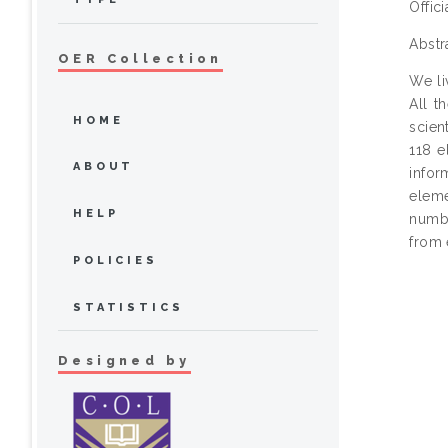
Offic
Abstr
OER Collection
We li
All t
HOME
scien
118 e
ABOUT
infor
eleme
HELP
numbe
from 
POLICIES
STATISTICS
Designed by