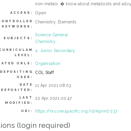
non-metals. � know about metalloids and alloy
Open
ACCESS:
CONTROLLED
Chemistry; Elements
KEYWORDS:
Science General
SUBJECTS:
Chemistry
CURRICULAM
4. Junior Secondary
LEVEL:
Organisation
LATED URLS:
DEPOSITING
COL Staff
USER:
DATE
11 Apr 2021 08:03
DEPOSITED:
LAST
22 Apr 2021 00:47
MODIFIED:
https://nru.oer4pacific.org/id/eprint/237
URI:
ions (login required)