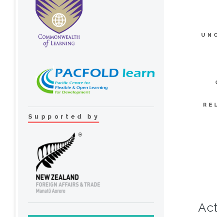
UN
RE
Supported by
Act