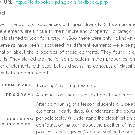
ial URL:
https://textbookcorp.tn.gov.in/textbook1.php
act
ve in the world of substances with great diversity. Substances a
he elements are unique in their nature and property. To categor
tists started to look for a way. In 1800, there were only 31 kno
lements have been discovered. As different elements were bein
mation about the properties of these elements. They found it di
nts. They started looking for some pattern in their properties, o
r of elements with ease. Let us discuss the concepts of classifi
early to modern period.
Teaching/Learning Resource
ITEM TYPE:
A publication under Free Textbook Programme
PROGRAM:
After completing this lesson, students will be a
elements in early days. � understand the postu
periodic table. � understand the classification
LEARNING
OUTCOMES:
configuration. � learn about the position of hy
position of rare gases (Noble gases) in the per