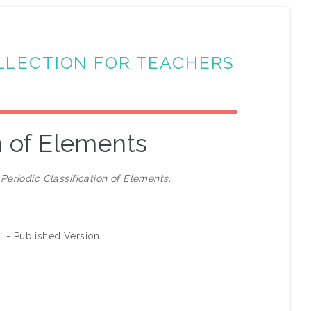
LLECTION FOR TEACHERS
on of Elements
)
Periodic Classification of Elements.
- Published Version
f