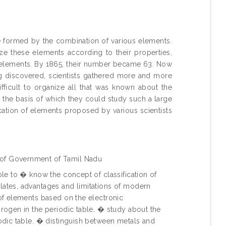
re formed by the combination of various elements.
ize these elements according to their properties,
wn elements. By 1865, their number became 63. Now
g discovered, scientists gathered more and more
fficult to organize all that was known about the
n the basis of which they could study such a large
cation of elements proposed by various scientists
 of Government of Tamil Nadu
ble to � know the concept of classification of
lates, advantages and limitations of modern
 of elements based on the electronic
drogen in the periodic table. � study about the
iodic table. � distinguish between metals and