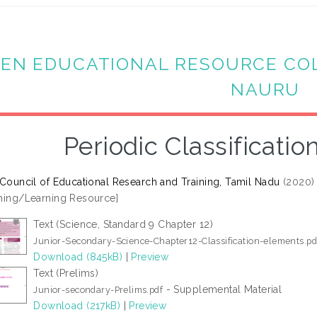
EN EDUCATIONAL RESOURCE CO
NAURU
Periodic Classificati
 Council of Educational Research and Training, Tamil Nadu
(2020
hing/Learning Resource]
Text (Science, Standard 9 Chapter 12)
Junior-Secondary-Science-Chapter12-Classification-elements.pd
Download (845kB)
|
Preview
Text (Prelims)
- Supplemental Material
Junior-secondary-Prelims.pdf
Download (217kB)
|
Preview