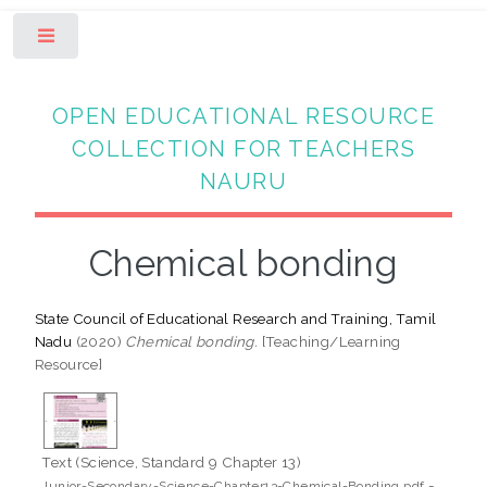
Toggle
OPEN EDUCATIONAL RESOURCE
COLLECTION FOR TEACHERS
NAURU
Chemical bonding
State Council of Educational Research and Training, Tamil
Nadu
(2020)
Chemical bonding.
[Teaching/Learning
Resource]
Text (Science, Standard 9 Chapter 13)
-
Junior-Secondary-Science-Chapter13-Chemical-Bonding.pdf