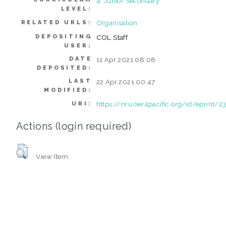
4. Junior Secondary
LEVEL:
Organisation
RELATED URLS:
DEPOSITING
COL Staff
USER:
DATE
11 Apr 2021 08:08
DEPOSITED:
LAST
22 Apr 2021 00:47
MODIFIED:
https://nru.oer4pacific.org/id/eprint/2
URI:
Actions (login required)
View Item