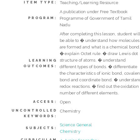
Teaching/Learning Resource
ITEM TYPE:
A publication under Free Textbook
Programme of Government of Tamil
PROGRAM:
Nadu
After completing this lesson, student wil
be able to � understand how molecules
are formed and what is a chemical bond
� explain Octet rule. � draw Lewis dot
structure of atoms. � understand
LEARNING
OUTCOMES:
different types of bonds. � differentiate
the characteristics of ionic bond, covalen
bond and coordinate bond. � understan
redox reactions. � find out the oxidation
number of different elements.
Open
ACCESS:
UNCONTROLLED
Chemistry
KEYWORDS:
Science General
SUBJECTS:
Chemistry
CURRICULAM