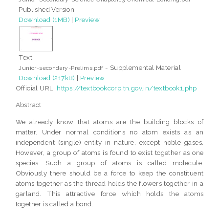
Published Version
Download (1MB)
|
Preview
Text
- Supplemental Material
Junior-secondary-Prelims.pdf
Download (217kB)
|
Preview
Official URL:
https://textbookcorp.tn.gov.in/textbook1.php
Abstract
We already know that atoms are the building blocks of
matter. Under normal conditions no atom exists as an
independent (single) entity in nature, except noble gases.
However, a group of atoms is found to exist together as one
species. Such a group of atoms is called molecule.
Obviously there should be a force to keep the constituent
atoms together as the thread holds the flowers together in a
garland. This attractive force which holds the atoms
together is called a bond.