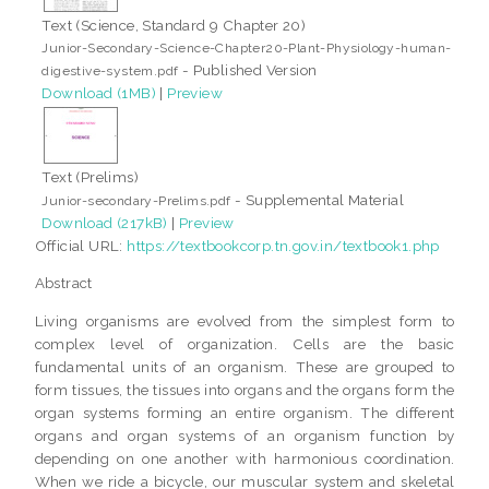
Text (Science, Standard 9 Chapter 20)
Junior-Secondary-Science-Chapter20-Plant-Physiology-human-
- Published Version
digestive-system.pdf
Download (1MB)
|
Preview
Text (Prelims)
- Supplemental Material
Junior-secondary-Prelims.pdf
Download (217kB)
|
Preview
Official URL:
https://textbookcorp.tn.gov.in/textbook1.php
Abstract
Living organisms are evolved from the simplest form to
complex level of organization. Cells are the basic
fundamental units of an organism. These are grouped to
form tissues, the tissues into organs and the organs form the
organ systems forming an entire organism. The different
organs and organ systems of an organism function by
depending on one another with harmonious coordination.
When we ride a bicycle, our muscular system and skeletal