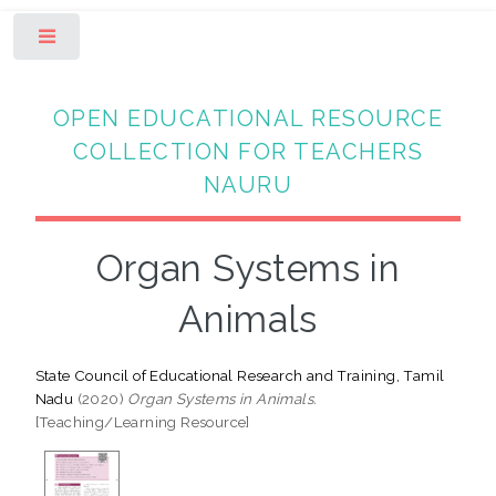
Toggle
OPEN EDUCATIONAL RESOURCE
COLLECTION FOR TEACHERS
NAURU
Organ Systems in
Animals
State Council of Educational Research and Training, Tamil
Nadu
(2020)
Organ Systems in Animals.
[Teaching/Learning Resource]