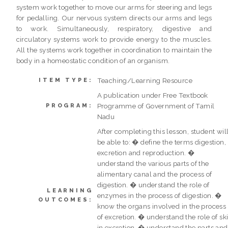
system work together to move our arms for steering and legs
for pedalling. Our nervous system directs our arms and legs
to work. Simultaneously, respiratory, digestive and
circulatory systems work to provide energy to the muscles.
All the systems work together in coordination to maintain the
body in a homeostatic condition of an organism.
Teaching/Learning Resource
ITEM TYPE:
A publication under Free Textbook
Programme of Government of Tamil
PROGRAM:
Nadu
After completing this lesson, student wil
be able to: � define the terms digestion,
excretion and reproduction. �
understand the various parts of the
alimentary canal and the process of
digestion. � understand the role of
LEARNING
enzymes in the process of digestion. �
OUTCOMES:
know the organs involved in the process
of excretion. � understand the role of sk
in excretion. � understand the parts and