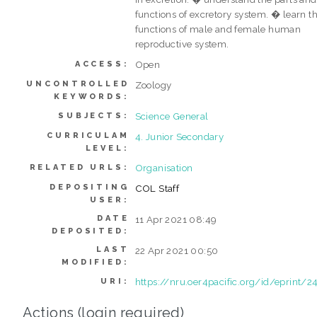
functions of excretory system. � learn t
functions of male and female human
reproductive system.
Open
ACCESS:
UNCONTROLLED
Zoology
KEYWORDS:
Science General
SUBJECTS:
CURRICULAM
4. Junior Secondary
LEVEL:
Organisation
RELATED URLS:
DEPOSITING
COL Staff
USER:
DATE
11 Apr 2021 08:49
DEPOSITED:
LAST
22 Apr 2021 00:50
MODIFIED:
https://nru.oer4pacific.org/id/eprint/2
URI:
Actions (login required)