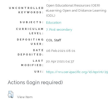
Open Educational Resources (OER)
UNCONTROLLED
eLearning Open and Distance Learning
KEYWORDS:
(ODL)
Education
SUBJECTS:
CURRICULAM
7. Post secondary
LEVEL:
DEPOSITING
COL Staff
USER:
DATE
06 Feb 2021 08:01
DEPOSITED:
LAST
20 Apr 2021 04:37
MODIFIED:
https://nru.oer4pacific.org/id/eprint/2
URI:
Actions (login required)
View Item