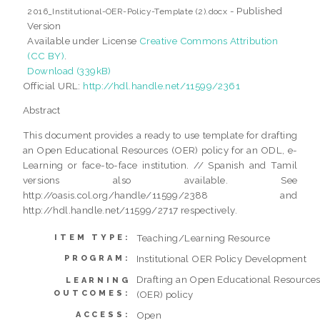
- Published
2016_Institutional-OER-Policy-Template (2).docx
Version
Available under License
Creative Commons Attribution
(CC BY)
.
Download (339kB)
Official URL:
http://hdl.handle.net/11599/2361
Abstract
This document provides a ready to use template for drafting
an Open Educational Resources (OER) policy for an ODL, e-
Learning or face-to-face institution. // Spanish and Tamil
versions also available. See
http://oasis.col.org/handle/11599/2388 and
http://hdl.handle.net/11599/2717 respectively.
Teaching/Learning Resource
ITEM TYPE:
Institutional OER Policy Development
PROGRAM:
Drafting an Open Educational Resource
LEARNING
OUTCOMES:
(OER) policy
Open
ACCESS: