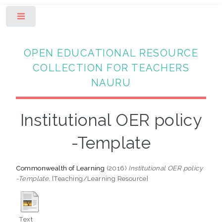
Toggle
OPEN EDUCATIONAL RESOURCE
COLLECTION FOR TEACHERS
NAURU
Institutional OER policy
-Template
Commonwealth of Learning
(2016)
Institutional OER policy
-Template.
[Teaching/Learning Resource]
Text