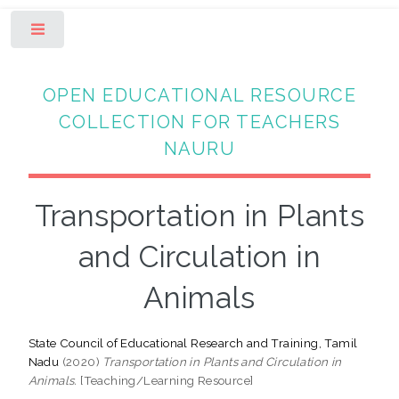
Toggle
OPEN EDUCATIONAL RESOURCE
COLLECTION FOR TEACHERS
NAURU
Transportation in Plants
and Circulation in
Animals
State Council of Educational Research and Training, Tamil
Nadu
(2020)
Transportation in Plants and Circulation in
Animals.
[Teaching/Learning Resource]