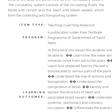
The circulatory system consists of the circulating fluids, the
blood and lymph and the heart and blood vessels which
form the collecting and transporting system.
Teaching/Learning Resource
ITEM TYPE:
A publication under Free Textbook
Programme of Government of Tamil
PROGRAM:
Nadu
At the end of this lesson the students wil
be able to : �� Learn how the water an
minerals move from soil to the plant. �
Learn how prepared food by the leaf is
translocated to various parts of the plant.
�� Understand the role of osmosis and
transpiration. �� Understand the
composition of blood. �� Identify and
explain the structure of heart and
LEARNING
OUTCOMES:
associated blood vessels. �� Understa
systemic, pulmonary and coronary
circulation. �� Differentiate the events 