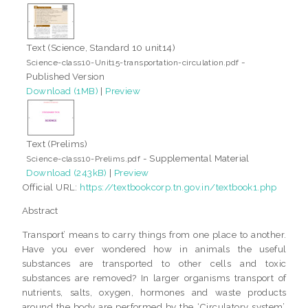
Text (Science, Standard 10 unit14)
-
Science-class10-Unit15-transportation-circulation.pdf
Published Version
Download (1MB)
|
Preview
Text (Prelims)
- Supplemental Material
Science-class10-Prelims.pdf
Download (243kB)
|
Preview
Official URL:
https://textbookcorp.tn.gov.in/textbook1.php
Abstract
Transport’ means to carry things from one place to another.
Have you ever wondered how in animals the useful
substances are transported to other cells and toxic
substances are removed? In larger organisms transport of
nutrients, salts, oxygen, hormones and waste products
around the body are performed by the ‘Circulatory system’.