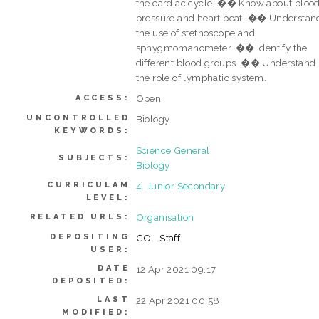
the cardiac cycle. �� Know about bloo
pressure and heart beat. �� Understan
the use of stethoscope and
sphygmomanometer. �� Identify the
different blood groups. �� Understand
the role of lymphatic system.
Open
ACCESS:
UNCONTROLLED
Biology
KEYWORDS:
Science General
SUBJECTS:
Biology
CURRICULAM
4. Junior Secondary
LEVEL:
Organisation
RELATED URLS:
DEPOSITING
COL Staff
USER:
DATE
12 Apr 2021 09:17
DEPOSITED:
LAST
22 Apr 2021 00:58
MODIFIED: