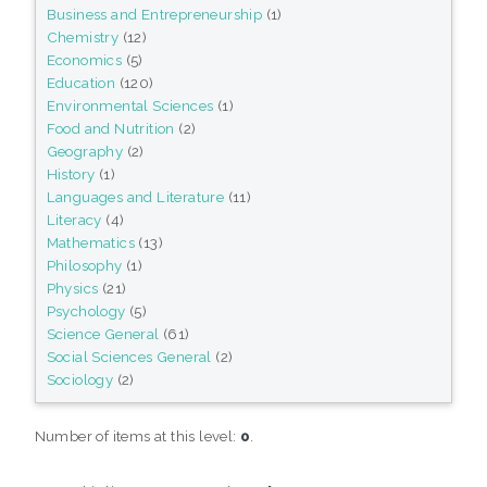
Business and Entrepreneurship
(1)
Chemistry
(12)
Economics
(5)
Education
(120)
Environmental Sciences
(1)
Food and Nutrition
(2)
Geography
(2)
History
(1)
Languages and Literature
(11)
Literacy
(4)
Mathematics
(13)
Philosophy
(1)
Physics
(21)
Psychology
(5)
Science General
(61)
Social Sciences General
(2)
Sociology
(2)
Number of items at this level:
0
.