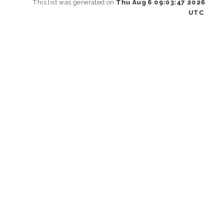
This list was generated on
Thu Aug 6 09:03:47 2026
UTC
.