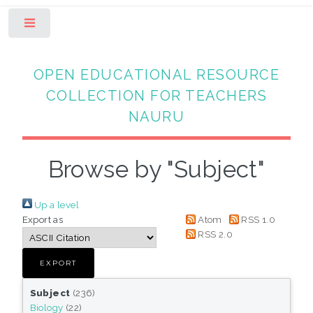
Toggle
OPEN EDUCATIONAL RESOURCE
COLLECTION FOR TEACHERS
NAURU
Browse by "Subject"
Up a level
Export as
Atom
RSS 1.0
RSS 2.0
Subject
(236)
Biology
(22)