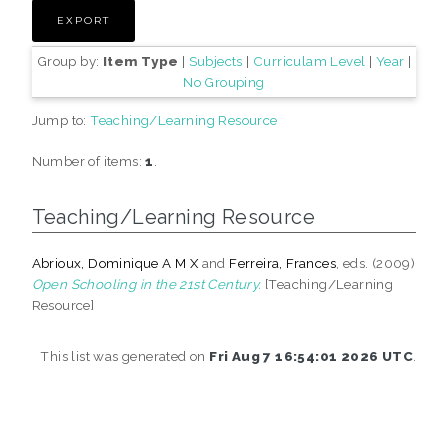
Group by:
Item Type
|
Subjects
|
Curriculam Level
|
Year
|
No Grouping
Jump to:
Teaching/Learning Resource
Number of items:
1
.
Teaching/Learning Resource
Abrioux, Dominique A M X
and
Ferreira, Frances
, eds. (2009)
Open Schooling in the 21st Century.
[Teaching/Learning
Resource]
This list was generated on
Fri Aug 7 16:54:01 2026 UTC
.