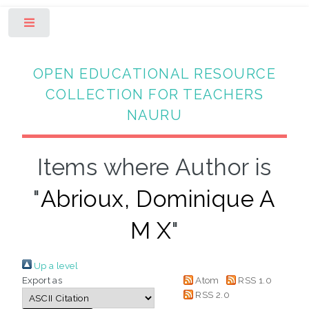
Toggle
OPEN EDUCATIONAL RESOURCE
COLLECTION FOR TEACHERS
NAURU
Items where Author is
"
Abrioux, Dominique A
M X
"
Up a level
Export as
Atom
RSS 1.0
RSS 2.0