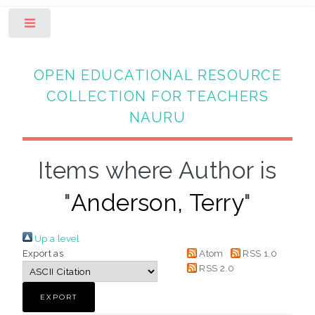
Toggle
OPEN EDUCATIONAL RESOURCE
COLLECTION FOR TEACHERS
NAURU
Items where Author is
"
Anderson, Terry
"
Up a level
Export as
Atom
RSS 1.0
RSS 2.0