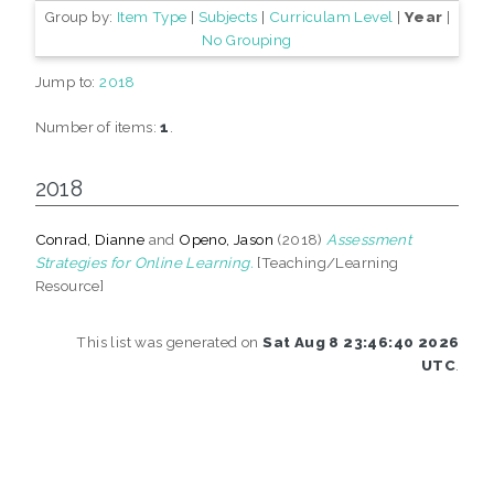
Group by:
Item Type
|
Subjects
|
Curriculam Level
|
Year
|
No Grouping
Jump to:
2018
Number of items:
1
.
2018
Conrad, Dianne
and
Openo, Jason
(2018)
Assessment
Strategies for Online Learning.
[Teaching/Learning
Resource]
This list was generated on
Sat Aug 8 23:46:40 2026
UTC
.