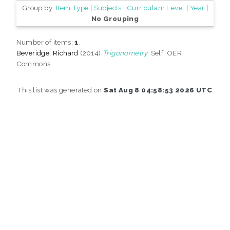
Group by:
Item Type
|
Subjects
|
Curriculam Level
|
Year
|
No Grouping
Number of items:
1
.
Beveridge, Richard
(2014)
Trigonometry.
Self, OER
Commons.
This list was generated on
Sat Aug 8 04:58:53 2026 UTC
.