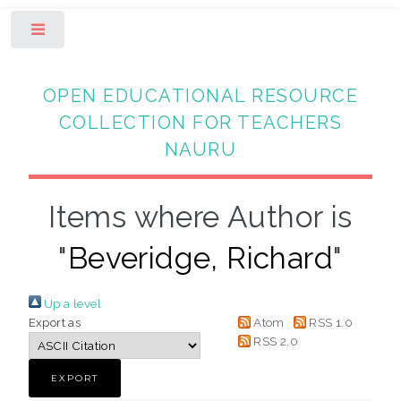
Toggle
OPEN EDUCATIONAL RESOURCE
COLLECTION FOR TEACHERS
NAURU
Items where Author is
"
Beveridge, Richard
"
Up a level
Export as
Atom
RSS 1.0
RSS 2.0