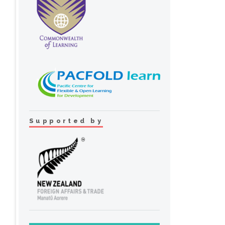
Supported by