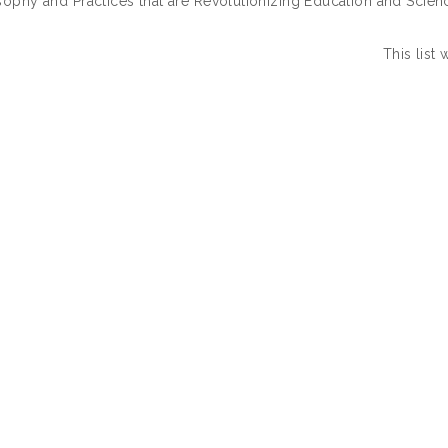
sophy and Practices that are Revolutionizing Education and Scienc
This list