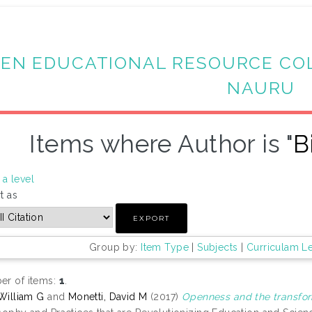
EN EDUCATIONAL RESOURCE CO
NAURU
Items where Author is "
B
a level
t as
Group by:
Item Type
|
Subjects
|
Curriculam L
r of items:
1
.
 William G
and
Monetti, David M
(2017)
Openness and the transfor