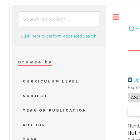
Toggle
OP
Click here to perform Advanced Search
Browse by
Up 
CURRICULUM LEVEL
Expor
SUBJECT
YEAR OF PUBLICATION
AUTHOR
Numbe
Huit,
TYPE