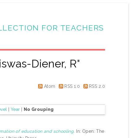
LLECTION FOR TEACHERS
iswas-Diener, R
"
Atom
RSS 1.0
RSS 2.0
evel
|
Year
|
No Grouping
mation of education and schooling.
In: Open: The