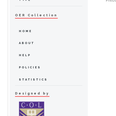
Philo
OER Collection
HOME
ABOUT
HELP
POLICIES
STATISTICS
Designed by