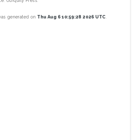
e. Ubiquity Press.
 was generated on
Thu Aug 6 10:59:28 2026 UTC
.