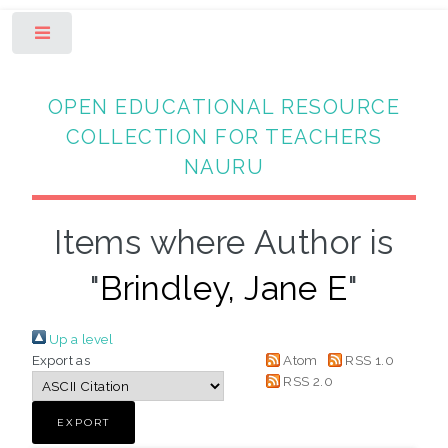
Toggle
OPEN EDUCATIONAL RESOURCE
COLLECTION FOR TEACHERS
NAURU
Items where Author is
"
Brindley, Jane E
"
Up a level
Export as
Atom
RSS 1.0
RSS 2.0