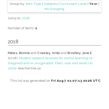
Group by:
Item Type
|
Subjects
|
Curriculam Level
|
Year
|
No Grouping
Jump to:
2018
Number of items:
1
.
2018
Peters, Bonnie
and
Crawley, Anita
and
Brindley, Jane E
(2018)
Student support services for online learning re-
imagined and re-invigorated: Then, now and what's to
come.
teachonline.ca.
This list was generated on
Fri Aug 7 01:07:13 2026 UTC
.