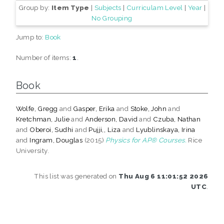
Group by:
Item Type
|
Subjects
|
Curriculam Level
|
Year
|
No Grouping
Jump to:
Book
Number of items:
1
.
Book
Wolfe, Gregg
and
Gasper, Erika
and
Stoke, John
and
Kretchman, Julie
and
Anderson, David
and
Czuba, Nathan
and
Oberoi, Sudhi
and
Pujji,, Liza
and
Lyublinskaya, Irina
and
Ingram, Douglas
(2015)
Physics for AP® Courses.
Rice
University.
This list was generated on
Thu Aug 6 11:01:52 2026
UTC
.