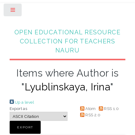
Toggle
OPEN EDUCATIONAL RESOURCE
COLLECTION FOR TEACHERS
NAURU
Items where Author is
"
Lyublinskaya, Irina
"
Up a level
Export as
Atom
RSS 1.0
RSS 2.0