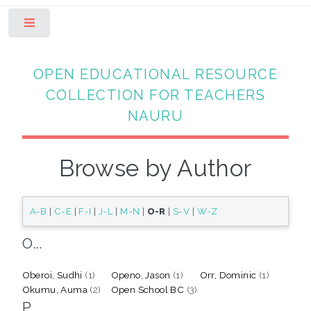
Toggle
OPEN EDUCATIONAL RESOURCE
COLLECTION FOR TEACHERS
NAURU
Browse by Author
A-B
|
C-E
|
F-I
|
J-L
|
M-N
|
O-R
|
S-V
|
W-Z
O...
Oberoi, Sudhi
(1)
Openo, Jason
(1)
Orr, Dominic
(1)
Okumu, Auma
(2)
Open School BC
(3)
P...