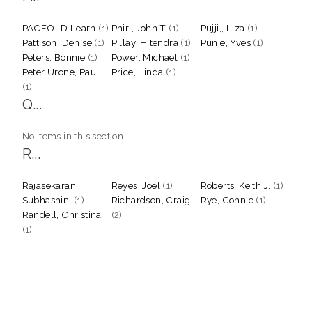
PACFOLD Learn
(1)
Phiri, John T
(1)
Pujji,, Liza
(1)
Pattison, Denise
(1)
Pillay, Hitendra
(1)
Punie, Yves
(1)
Peters, Bonnie
(1)
Power, Michael
(1)
Peter Urone, Paul
Price, Linda
(1)
(1)
Q...
No items in this section.
R...
Rajasekaran,
Reyes, Joel
(1)
Roberts, Keith J.
(1)
Subhashini
(1)
Richardson, Craig
Rye, Connie
(1)
Randell, Christina
(2)
(1)