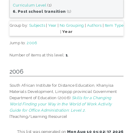
Curriculum Level
(1)
6. Post school transition
(1)
Group by:
Subjects
|
Year
|
No Grouping
|
Authors
|
Item Type
|
Year
Jump to:
2006
Number of items at this level:
1
.
2006
South African Institute for Distance Education, Khanyisa
Materials Development, Limpopp provincial Government
Department of Education (2006)
Skills for a Changing
World Finding your Way in the World of Work Activity
Guide for Office Administration: Level 2.
[Teaching/Learning Resource]
This list was generated on
Mon Aug 10 05:02:37 2026