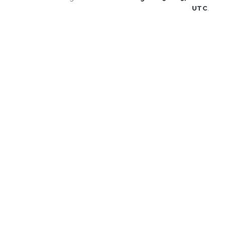
UTC
.