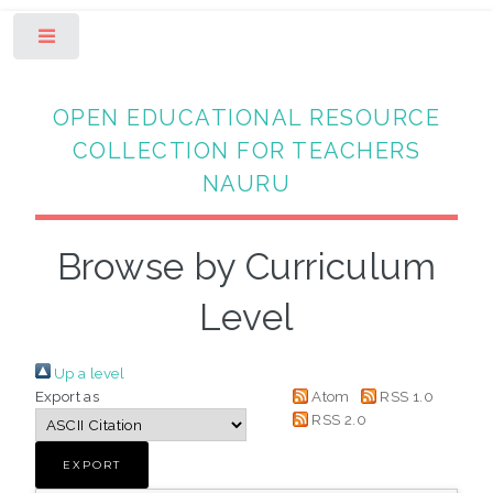
Toggle
OPEN EDUCATIONAL RESOURCE
COLLECTION FOR TEACHERS
NAURU
Browse by Curriculum
Level
Up a level
Export as
Atom
RSS 1.0
RSS 2.0