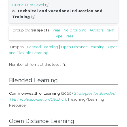
Curriculum Level
(3)
8. Technical and Vocational Education and
Training
(3)
Group by:
Subjects
|
Year
|
No Grouping
|
Authors
|
Item
Type
|
Year
Jump to:
Blended Learning
|
Open Distance Learning
|
Open
and Flexible Learning
Number of items at this level:
3
.
Blended Learning
Commonwealth of Learning
(2020)
Strategies for Blended
TVET In Response to COVID-19.
[Teaching/Learning
Resource]
Open Distance Learning