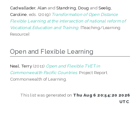
Cadwallader, Alan
and
Standring, Doug
and
Seelig,
Caroline
, eds. (2019)
Transformation of Open Distance
Flexible Learning at the intersection of national reform of
Vocational Education and Training.
[Teaching/Learning
Resource]
Open and Flexible Learning
Neal, Terry
(2011)
Open and Flexible TVET in
Commonwealth Pacific Countries.
Project Report.
Commonwealth of Learning.
This list was generated on
Thu Aug 6 20:54:20 2026
UTC
.