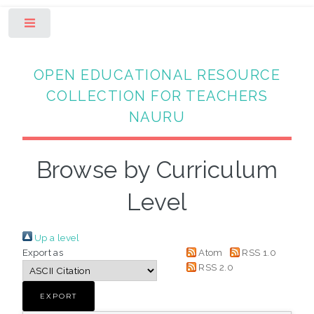
Toggle
OPEN EDUCATIONAL RESOURCE
COLLECTION FOR TEACHERS
NAURU
Browse by Curriculum
Level
Up a level
Export as
Atom
RSS 1.0
RSS 2.0