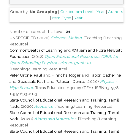
Group by:
No Grouping
|
Curriculam Level
|
Year
|
Authors
|
Item Type
|
Year
Number of items at this level:
21
.
UNSPECIFIED (2020)
Science: Motion.
[Teaching/Learning
Resource]
Commonwealth of Learning
and
William and Flora Hewlett
Foundation
(2012)
Open Educational Resources (OER) for
Open Schooling Physical science grade 10.
[Teaching/Learning Resource]
Peter Urone, Paul
and
Hinrichs, Roger
and
Tabor, Catherine
and
Gozuacik, Fatih
and
Pattison, Denise
(2020)
Physics -
High School.
Texas Education Agency (TEA). ISBN 13: 978-
1-951693-21-3
State Council of Educational Research and Training, Tamil
Nadu
(2020)
Acoustics.
[Teaching/Learning Resource]
State Council of Educational Research and Training, Tamil
Nadu
(2020)
Atoms and Molecules.
[Teaching/Learning
Resource]
State Council of Educational Research and Training, Tamil