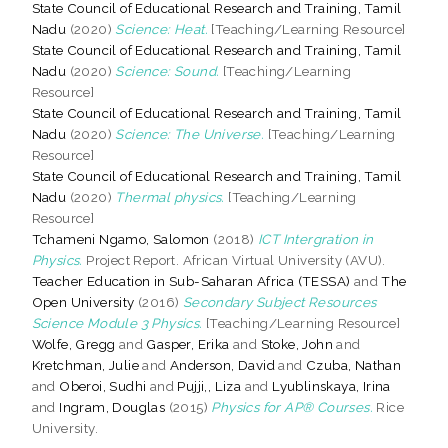
State Council of Educational Research and Training, Tamil
Nadu
(2020)
Science: Heat.
[Teaching/Learning Resource]
State Council of Educational Research and Training, Tamil
Nadu
(2020)
Science: Sound.
[Teaching/Learning
Resource]
State Council of Educational Research and Training, Tamil
Nadu
(2020)
Science: The Universe.
[Teaching/Learning
Resource]
State Council of Educational Research and Training, Tamil
Nadu
(2020)
Thermal physics.
[Teaching/Learning
Resource]
Tchameni Ngamo, Salomon
(2018)
ICT Intergration in
Physics.
Project Report. African Virtual University (AVU).
Teacher Education in Sub-Saharan Africa (TESSA)
and
The
Open University
(2016)
Secondary Subject Resources
Science Module 3 Physics.
[Teaching/Learning Resource]
Wolfe, Gregg
and
Gasper, Erika
and
Stoke, John
and
Kretchman, Julie
and
Anderson, David
and
Czuba, Nathan
and
Oberoi, Sudhi
and
Pujji,, Liza
and
Lyublinskaya, Irina
and
Ingram, Douglas
(2015)
Physics for AP® Courses.
Rice
University.