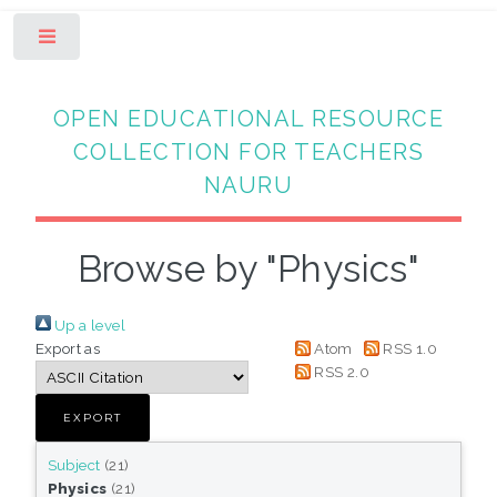
Toggle
OPEN EDUCATIONAL RESOURCE
COLLECTION FOR TEACHERS
NAURU
Browse by "Physics"
Up a level
Export as
Atom
RSS 1.0
RSS 2.0
Subject
(21)
Physics
(21)