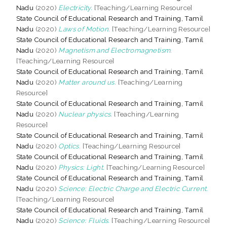
Nadu
(2020)
Electricity.
[Teaching/Learning Resource]
State Council of Educational Research and Training, Tamil
Nadu
(2020)
Laws of Motion.
[Teaching/Learning Resource]
State Council of Educational Research and Training, Tamil
Nadu
(2020)
Magnetism and Electromagnetism.
[Teaching/Learning Resource]
State Council of Educational Research and Training, Tamil
Nadu
(2020)
Matter around us.
[Teaching/Learning
Resource]
State Council of Educational Research and Training, Tamil
Nadu
(2020)
Nuclear physics.
[Teaching/Learning
Resource]
State Council of Educational Research and Training, Tamil
Nadu
(2020)
Optics.
[Teaching/Learning Resource]
State Council of Educational Research and Training, Tamil
Nadu
(2020)
Physics: Light.
[Teaching/Learning Resource]
State Council of Educational Research and Training, Tamil
Nadu
(2020)
Science: Electric Charge and Electric Current.
[Teaching/Learning Resource]
State Council of Educational Research and Training, Tamil
Nadu
(2020)
Science: Fluids.
[Teaching/Learning Resource]