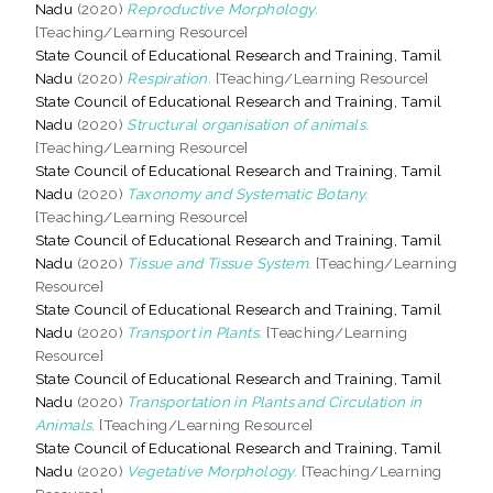
Nadu
(2020)
Reproductive Morphology.
[Teaching/Learning Resource]
State Council of Educational Research and Training, Tamil
Nadu
(2020)
Respiration.
[Teaching/Learning Resource]
State Council of Educational Research and Training, Tamil
Nadu
(2020)
Structural organisation of animals.
[Teaching/Learning Resource]
State Council of Educational Research and Training, Tamil
Nadu
(2020)
Taxonomy and Systematic Botany.
[Teaching/Learning Resource]
State Council of Educational Research and Training, Tamil
Nadu
(2020)
Tissue and Tissue System.
[Teaching/Learning
Resource]
State Council of Educational Research and Training, Tamil
Nadu
(2020)
Transport in Plants.
[Teaching/Learning
Resource]
State Council of Educational Research and Training, Tamil
Nadu
(2020)
Transportation in Plants and Circulation in
Animals.
[Teaching/Learning Resource]
State Council of Educational Research and Training, Tamil
Nadu
(2020)
Vegetative Morphology.
[Teaching/Learning