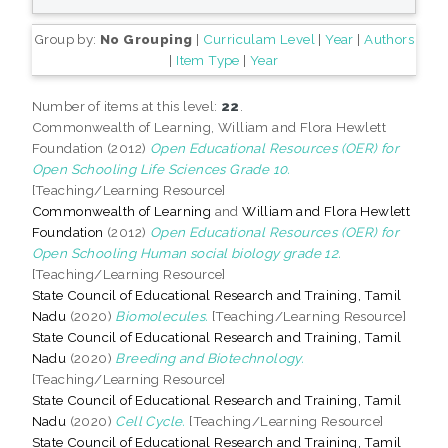
Group by:
No Grouping
|
Curriculam Level
|
Year
|
Authors
|
Item Type
|
Year
Number of items at this level:
22
.
Commonwealth of Learning, William and Flora Hewlett
Foundation (2012)
Open Educational Resources (OER) for
Open Schooling Life Sciences Grade 10.
[Teaching/Learning Resource]
Commonwealth of Learning
and
William and Flora Hewlett
Foundation
(2012)
Open Educational Resources (OER) for
Open Schooling Human social biology grade 12.
[Teaching/Learning Resource]
State Council of Educational Research and Training, Tamil
Nadu
(2020)
Biomolecules.
[Teaching/Learning Resource]
State Council of Educational Research and Training, Tamil
Nadu
(2020)
Breeding and Biotechnology.
[Teaching/Learning Resource]
State Council of Educational Research and Training, Tamil
Nadu
(2020)
Cell Cycle.
[Teaching/Learning Resource]
State Council of Educational Research and Training, Tamil