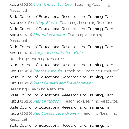
Nadu
(2020)
Cell: The Unit of Life.
[Teaching/Learning
Resource]
State Council of Educational Research and Training, Tamil
Nadu
(2018)
Living World.
[Teaching/Learning Resource]
State Council of Educational Research and Training, Tamil
Nadu
(2020)
Mineral Nutrition.
[Teaching/Learning
Resource]
State Council of Educational Research and Training, Tamil
Nadu
(2020)
Origin and evolution of life.
[Teaching/Learning Resource]
State Council of Educational Research and Training, Tamil
Nadu
(2020)
Photosynthesis.
[Teaching/Learning Resource]
State Council of Educational Research and Training, Tamil
Nadu
(2020)
Plant Growth and Development.
[Teaching/Learning Resource]
State Council of Educational Research and Training, Tamil
Nadu
(2020)
Plant Kingdom.
[Teaching/Learning Resource]
State Council of Educational Research and Training, Tamil
Nadu
(2020)
Plant Secondary Growth.
[Teaching/Learning
Resource]
State Council of Educational Research and Training, Tamil