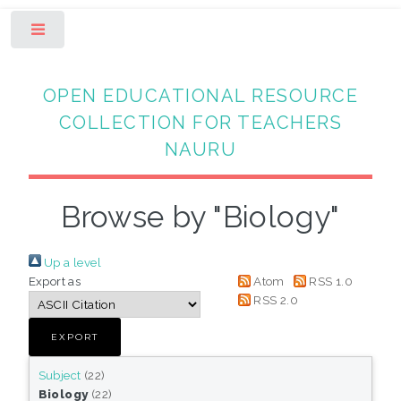
Toggle
OPEN EDUCATIONAL RESOURCE
COLLECTION FOR TEACHERS
NAURU
Browse by "Biology"
Up a level
Export as
Atom
RSS 1.0
RSS 2.0
Subject
(22)
Biology
(22)