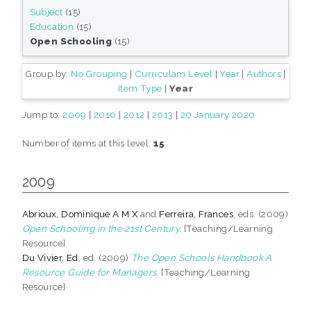
Subject
(15)
Education
(15)
Open Schooling
(15)
Group by:
No Grouping
|
Curriculam Level
|
Year
|
Authors
|
Item Type
|
Year
Jump to:
2009
|
2010
|
2012
|
2013
|
20 January 2020
Number of items at this level:
15
.
2009
Abrioux, Dominique A M X
and
Ferreira, Frances
, eds. (2009)
Open Schooling in the 21st Century.
[Teaching/Learning
Resource]
Du Vivier, Ed
, ed. (2009)
The Open Schools Handbook A
Resource Guide for Managers.
[Teaching/Learning
Resource]