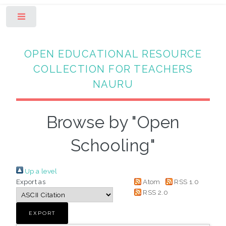
Toggle
OPEN EDUCATIONAL RESOURCE
COLLECTION FOR TEACHERS
NAURU
Browse by "Open
Schooling"
Up a level
Export as
Atom
RSS 1.0
RSS 2.0