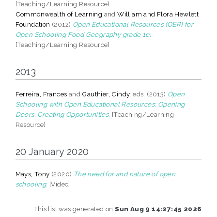
[Teaching/Learning Resource]
Commonwealth of Learning
and
William and Flora Hewlett
Foundation
(2012)
Open Educational Resources (OER) for
Open Schooling Food Geography grade 10.
[Teaching/Learning Resource]
2013
Ferreira, Frances
and
Gauthier, Cindy
, eds. (2013)
Open
Schooling with Open Educational Resources: Opening
Doors, Creating Opportunities.
[Teaching/Learning
Resource]
20 January 2020
Mays, Tony
(2020)
The need for and nature of open
schooling.
[Video]
This list was generated on
Sun Aug 9 14:27:45 2026