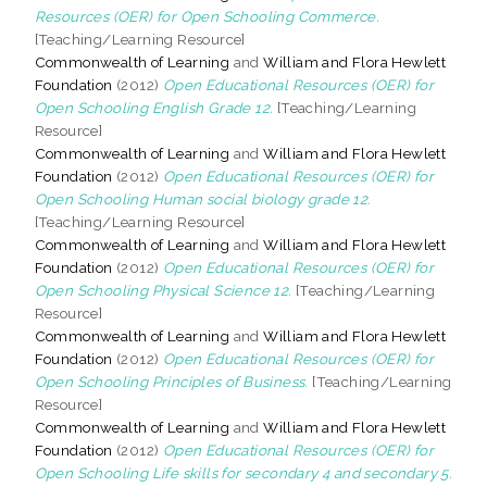
Resources (OER) for Open Schooling Commerce.
[Teaching/Learning Resource]
Commonwealth of Learning
and
William and Flora Hewlett
Foundation
(2012)
Open Educational Resources (OER) for
Open Schooling English Grade 12.
[Teaching/Learning
Resource]
Commonwealth of Learning
and
William and Flora Hewlett
Foundation
(2012)
Open Educational Resources (OER) for
Open Schooling Human social biology grade 12.
[Teaching/Learning Resource]
Commonwealth of Learning
and
William and Flora Hewlett
Foundation
(2012)
Open Educational Resources (OER) for
Open Schooling Physical Science 12.
[Teaching/Learning
Resource]
Commonwealth of Learning
and
William and Flora Hewlett
Foundation
(2012)
Open Educational Resources (OER) for
Open Schooling Principles of Business.
[Teaching/Learning
Resource]
Commonwealth of Learning
and
William and Flora Hewlett
Foundation
(2012)
Open Educational Resources (OER) for
Open Schooling Life skills for secondary 4 and secondary 5.