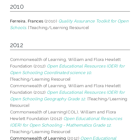
2010
Ferreira, Frances
(2010)
Quality Assurance Toolkit for Open
Schools.
[Teaching/Learning Resource]
2012
Commonwealth of Learning, William and Flora Hewlett
Foundation (2012)
Open Educational Resources (OER) for
Open Schooling Coordinated science 10.
[Teaching/Learning Resource]
Commonwealth of Learning, William and Flora Hewlett
Foundation (2012)
Open Educational Resources (OER) for
Open Schooling Geography Grade 12.
[Teaching/Learning
Resource]
Commonwealth of Learning(COL), William and Flora
Hewlett Foundation (2012)
Open Educational Resources
(OER) for Open Schooling - Mathematics Grade 12.
[Teaching/Learning Resource]
Commonwealth of Learning
(2012)
Open Educational