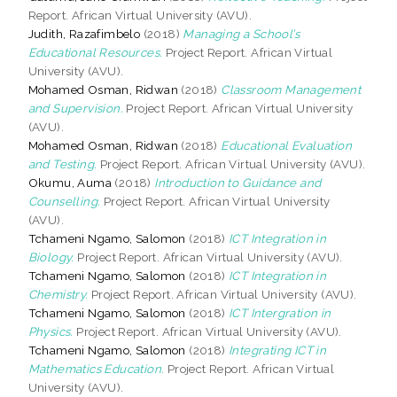
Report. African Virtual University (AVU).
Judith, Razafimbelo
(2018)
Managing a School’s
Educational Resources.
Project Report. African Virtual
University (AVU).
Mohamed Osman, Ridwan
(2018)
Classroom Management
and Supervision.
Project Report. African Virtual University
(AVU).
Mohamed Osman, Ridwan
(2018)
Educational Evaluation
and Testing.
Project Report. African Virtual University (AVU).
Okumu, Auma
(2018)
Introduction to Guidance and
Counselling.
Project Report. African Virtual University
(AVU).
Tchameni Ngamo, Salomon
(2018)
ICT Integration in
Biology.
Project Report. African Virtual University (AVU).
Tchameni Ngamo, Salomon
(2018)
ICT Integration in
Chemistry.
Project Report. African Virtual University (AVU).
Tchameni Ngamo, Salomon
(2018)
ICT Intergration in
Physics.
Project Report. African Virtual University (AVU).
Tchameni Ngamo, Salomon
(2018)
Integrating ICT in
Mathematics Education.
Project Report. African Virtual
University (AVU).