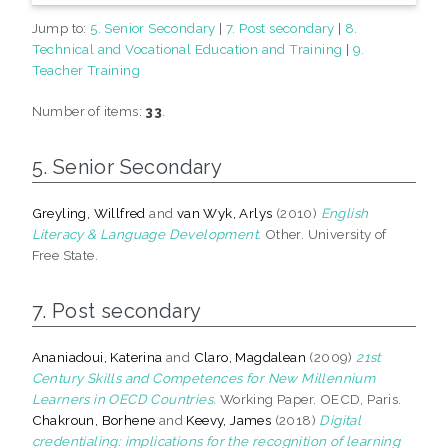
Jump to:
5. Senior Secondary
|
7. Post secondary
|
8.
Technical and Vocational Education and Training
|
9.
Teacher Training
Number of items:
33
.
5. Senior Secondary
Greyling, Willfred
and
van Wyk, Arlys
(2010)
English
Literacy & Language Development.
Other. University of
Free State.
7. Post secondary
Ananiadoui, Katerina
and
Claro, Magdalean
(2009)
21st
Century Skills and Competences for New Millennium
Learners in OECD Countries.
Working Paper. OECD, Paris.
Chakroun, Borhene
and
Keevy, James
(2018)
Digital
credentialing: implications for the recognition of learning