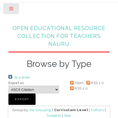
Toggle
OPEN EDUCATIONAL RESOURCE
COLLECTION FOR TEACHERS
NAURU
Browse by Type
Up a level
Export as
Atom
RSS 1.0
RSS 2.0
Group by:
No Grouping
|
Curriculam Level
|
Authors
|
Subjects
|
Year