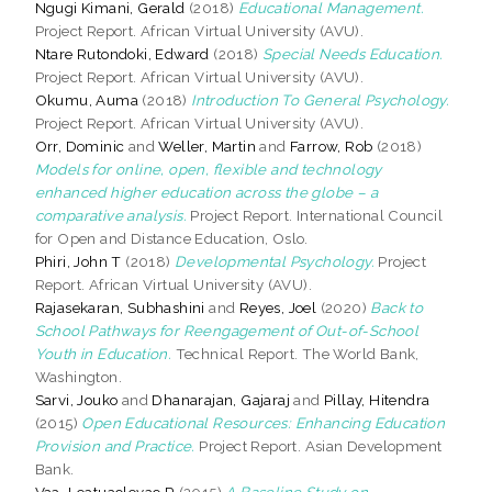
Ngugi Kimani, Gerald
(2018)
Educational Management.
Project Report. African Virtual University (AVU).
Ntare Rutondoki, Edward
(2018)
Special Needs Education.
Project Report. African Virtual University (AVU).
Okumu, Auma
(2018)
Introduction To General Psychology.
Project Report. African Virtual University (AVU).
Orr, Dominic
and
Weller, Martin
and
Farrow, Rob
(2018)
Models for online, open, flexible and technology
enhanced higher education across the globe – a
comparative analysis.
Project Report. International Council
for Open and Distance Education, Oslo.
Phiri, John T
(2018)
Developmental Psychology.
Project
Report. African Virtual University (AVU).
Rajasekaran, Subhashini
and
Reyes, Joel
(2020)
Back to
School Pathways for Reengagement of Out-of-School
Youth in Education.
Technical Report. The World Bank,
Washington.
Sarvi, Jouko
and
Dhanarajan, Gajaraj
and
Pillay, Hitendra
(2015)
Open Educational Resources: Enhancing Education
Provision and Practice.
Project Report. Asian Development
Bank.
Vaa, Leatuaolevao R
(2015)
A Baseline Study on