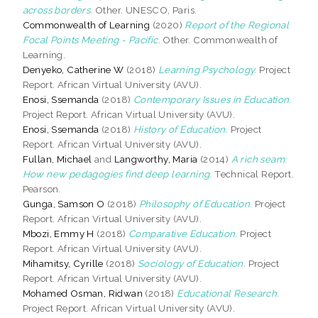
across borders.
Other. UNESCO, Paris.
Commonwealth of Learning
(2020)
Report of the Regional
Focal Points Meeting - Pacific.
Other. Commonwealth of
Learning.
Denyeko, Catherine W
(2018)
Learning Psychology.
Project
Report. African Virtual University (AVU).
Enosi, Ssemanda
(2018)
Contemporary Issues in Education.
Project Report. African Virtual University (AVU).
Enosi, Ssemanda
(2018)
History of Education.
Project
Report. African Virtual University (AVU).
Fullan, Michael
and
Langworthy, Maria
(2014)
A rich seam:
How new pedagogies find deep learning.
Technical Report.
Pearson.
Gunga, Samson O
(2018)
Philosophy of Education.
Project
Report. African Virtual University (AVU).
Mbozi, Emmy H
(2018)
Comparative Education.
Project
Report. African Virtual University (AVU).
Mihamitsy, Cyrille
(2018)
Sociology of Education.
Project
Report. African Virtual University (AVU).
Mohamed Osman, Ridwan
(2018)
Educational Research.
Project Report. African Virtual University (AVU).