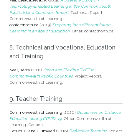
Technology-Enabled Learning in the Commonwealth
Pacific Island Countries: Report.
Technical Report.
Commonwealth of Learning.
contactnorth.ca
(2019)
Preparing for a different future-
Learning in an age of disruption.
Other. contactnorth.ca.
8. Technical and Vocational Education
and Training
Neal, Terry
(2011)
Open and Flexible TVET in
Commonwealth Pacific Countries.
Project Report.
Commonwealth of Learning.
9. Teacher Training
Commonwealth of Learning
(2020)
Guidelines on Distance
Education during COVID-19.
Other. Commonwealth of
Learning, Canada.
Gatumu, Jane Ciumwari
(2018)
Reflective Teaching.
Project