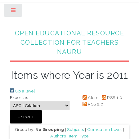
Toggle
OPEN EDUCATIONAL RESOURCE
COLLECTION FOR TEACHERS
NAURU
Items where Year is 2011
Up a level
Export as
Atom
RSS 1.0
RSS 2.0
Group by:
No Grouping
|
Subjects
|
Curriculam Level
|
Authors
|
Item Type