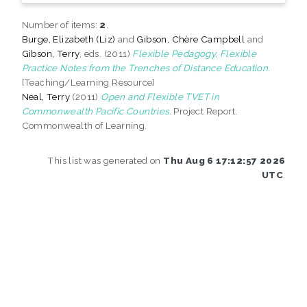
Number of items:
2
.
Burge, Elizabeth (Liz)
and
Gibson, Chère Campbell
and
Gibson, Terry
, eds. (2011)
Flexible Pedagogy, Flexible
Practice Notes from the Trenches of Distance Education.
[Teaching/Learning Resource]
Neal, Terry
(2011)
Open and Flexible TVET in
Commonwealth Pacific Countries.
Project Report.
Commonwealth of Learning.
This list was generated on
Thu Aug 6 17:12:57 2026
UTC
.