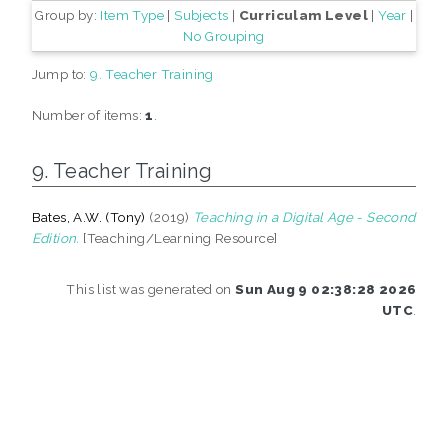
Group by:
Item Type
|
Subjects
|
Curriculam Level
|
Year
|
No Grouping
Jump to:
9. Teacher Training
Number of items:
1
.
9. Teacher Training
Bates, A.W. (Tony)
(2019)
Teaching in a Digital Age - Second
Edition.
[Teaching/Learning Resource]
This list was generated on
Sun Aug 9 02:38:28 2026
UTC
.