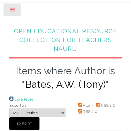
Toggle
OPEN EDUCATIONAL RESOURCE
COLLECTION FOR TEACHERS
NAURU
Items where Author is
"
Bates, A.W. (Tony)
"
Up a level
Export as
Atom
RSS 1.0
RSS 2.0