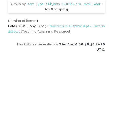
Group by:
Item Type
|
Subjects
|
Curriculam Level
|
Year
|
No Grouping
Number of items:
1
.
Bates, A.W. (Tony)
(2019)
Teaching in a Digital Age - Second
Edition.
[Teaching/Learning Resource]
This list was generated on
Thu Aug 6 06:46:36 2026
UTC
.