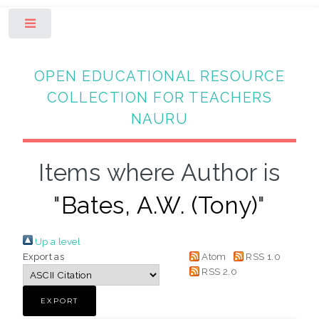
Toggle
OPEN EDUCATIONAL RESOURCE
COLLECTION FOR TEACHERS
NAURU
Items where Author is
"
Bates, A.W. (Tony)
"
Up a level
Export as
Atom
RSS 1.0
RSS 2.0