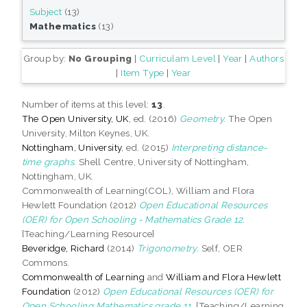
Subject
(13)
Mathematics
(13)
Group by:
No Grouping
|
Curriculam Level
|
Year
|
Authors
|
Item Type
|
Year
Number of items at this level:
13
.
The Open University, UK
, ed. (2016)
Geometry.
The Open
University, Milton Keynes, UK.
Nottingham, University
, ed. (2015)
Interpreting distance-
time graphs.
Shell Centre, University of Nottingham,
Nottingham, UK.
Commonwealth of Learning(COL), William and Flora
Hewlett Foundation (2012)
Open Educational Resources
(OER) for Open Schooling - Mathematics Grade 12.
[Teaching/Learning Resource]
Beveridge, Richard
(2014)
Trigonometry.
Self, OER
Commons.
Commonwealth of Learning
and
William and Flora Hewlett
Foundation
(2012)
Open Educational Resources (OER) for
Open Schooling Mathematics grade 11.
[Teaching/Learning