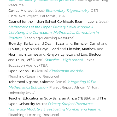
Resource]
Corral, Michael
(2021)
Elementary Trigonometry.
OER
LibreTexts Project, California, USA.
Council for the Indian School Certificate Examinations
(2017)
Mathematics at the Upper Primary Level Module II
Unfolding the Curriculum: Mathematics Curriculum in
Practice.
[Teaching/Learning Resource]
Illowsky, Barbara
and
Dean, Susan
and
Birmajer, Daniel
and
Blount,, Bryan
and
Boyd, Sheri
and
Einsohn, Matthew
and
Helmreich, James
and
Kenyon, Lynette
and
Lee, Sheldon
and
Taub, Jeff
(2020)
Statistics - High school.
Texas
Education Agency (TEA).
Open School BC
(2008)
Kindermath Module.
[Teaching/Learning Resource]
Tchameni Ngamo, Salomon
(2018)
Integrating ICT in
Mathematics Education.
Project Report. African Virtual
University (AVU).
Teacher Education in Sub-Saharan Africa (TESSA)
and
The
Open University
(2016)
Primary Subject Resources
Numeracy Module 1 Investigating Number and Pattern.
[Teaching/Learning Resource]