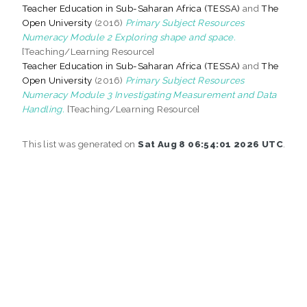
Teacher Education in Sub-Saharan Africa (TESSA)
and
The
Open University
(2016)
Primary Subject Resources
Numeracy Module 2 Exploring shape and space.
[Teaching/Learning Resource]
Teacher Education in Sub-Saharan Africa (TESSA)
and
The
Open University
(2016)
Primary Subject Resources
Numeracy Module 3 Investigating Measurement and Data
Handling.
[Teaching/Learning Resource]
This list was generated on
Sat Aug 8 06:54:01 2026 UTC
.