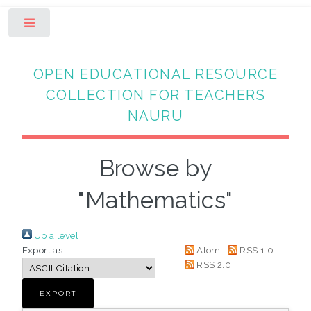
Toggle
OPEN EDUCATIONAL RESOURCE
COLLECTION FOR TEACHERS
NAURU
Browse by
"Mathematics"
Up a level
Export as
Atom
RSS 1.0
RSS 2.0