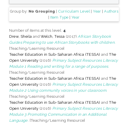
Group by:
No Grouping
|
Curriculam Level
|
Year
|
Authors
|
Item Type
|
Year
Number of items at this level:
4
.
Drew, Sheila
and
Welch, Tessa
(2017)
African Storybook
Guides Preparing to use African Storybooks with children.
[Teaching/Learning Resource]
Teacher Education in Sub-Saharan Africa (TESSA)
and
The
Open University
(2016)
Primary Subject Resources Literacy
Module 1 Reading and writing for a range of purposes.
[Teaching/Learning Resource]
Teacher Education in Sub-Saharan Africa (TESSA)
and
The
Open University
(2016)
Primary Subject Resources Literacy
Module 2 Using community voices in your classroom.
[Teaching/Learning Resource]
Teacher Education in Sub-Saharan Africa (TESSA)
and
The
Open University
(2016)
Primary Subject Resources Literacy
Module 3 Promoting Communication in an Additional
Language.
[Teaching/Learning Resource]