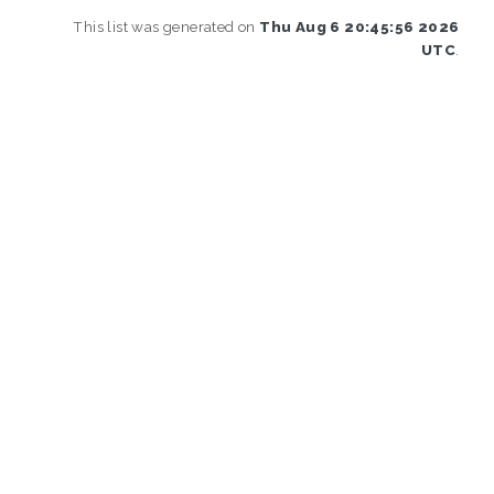
This list was generated on
Thu Aug 6 20:45:56 2026
UTC
.