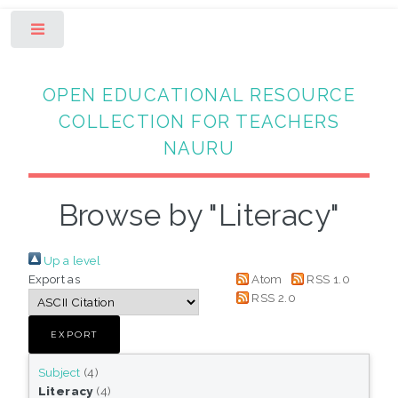
Toggle
OPEN EDUCATIONAL RESOURCE
COLLECTION FOR TEACHERS
NAURU
Browse by "Literacy"
Up a level
Export as
Atom
RSS 1.0
RSS 2.0
Subject
(4)
Literacy
(4)