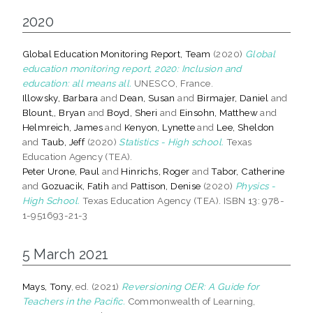
2020
Global Education Monitoring Report, Team
(2020)
Global
education monitoring report, 2020: Inclusion and
education: all means all.
UNESCO, France.
Illowsky, Barbara
and
Dean, Susan
and
Birmajer, Daniel
and
Blount,, Bryan
and
Boyd, Sheri
and
Einsohn, Matthew
and
Helmreich, James
and
Kenyon, Lynette
and
Lee, Sheldon
and
Taub, Jeff
(2020)
Statistics - High school.
Texas
Education Agency (TEA).
Peter Urone, Paul
and
Hinrichs, Roger
and
Tabor, Catherine
and
Gozuacik, Fatih
and
Pattison, Denise
(2020)
Physics -
High School.
Texas Education Agency (TEA). ISBN 13: 978-
1-951693-21-3
5 March 2021
Mays, Tony
, ed. (2021)
Reversioning OER: A Guide for
Teachers in the Pacific.
Commonwealth of Learning,