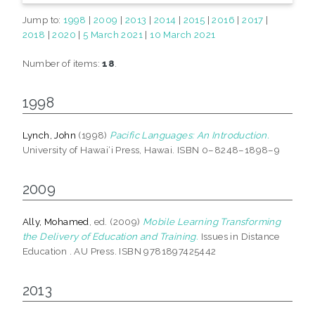
Jump to:
1998
|
2009
|
2013
|
2014
|
2015
|
2016
|
2017
|
2018
|
2020
|
5 March 2021
|
10 March 2021
Number of items:
18
.
1998
Lynch, John
(1998)
Pacific Languages: An Introduction.
University of Hawai‘i Press, Hawai. ISBN 0–8248–1898–9
2009
Ally, Mohamed
, ed. (2009)
Mobile Learning Transforming
the Delivery of Education and Training.
Issues in Distance
Education . AU Press. ISBN 9781897425442
2013