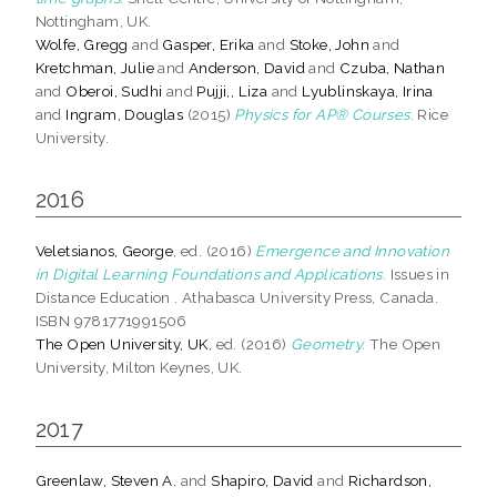
Nottingham, UK.
Wolfe, Gregg
and
Gasper, Erika
and
Stoke, John
and
Kretchman, Julie
and
Anderson, David
and
Czuba, Nathan
and
Oberoi, Sudhi
and
Pujji,, Liza
and
Lyublinskaya, Irina
and
Ingram, Douglas
(2015)
Physics for AP® Courses.
Rice
University.
2016
Veletsianos, George
, ed. (2016)
Emergence and Innovation
in Digital Learning Foundations and Applications.
Issues in
Distance Education . Athabasca University Press, Canada.
ISBN 9781771991506
The Open University, UK
, ed. (2016)
Geometry.
The Open
University, Milton Keynes, UK.
2017
Greenlaw, Steven A.
and
Shapiro, David
and
Richardson,