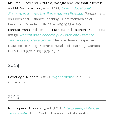
McGreal, Rory
and
Kinuthia, Wanjira
and
Marshall, Stewart
and
McNamara, Tim
, eds. (2013)
Open Educational
Resources: Innovation, Research and Practice.
Perspectives
on Open and Distance Learning . Commonwealth of
Learning, Canada. ISBN 978-1-894975-62-9
Kanwar, Asha
and
Ferreira, Frances
and
Latchem, Colin
, eds.
(2013)
Women and Leadership in Open and Distance
Learning and Development.
Perspectives on Open and
Distance Learning . Commonwealth of Learning, Canada.
ISBN ISBN 978-1-894975-63-6
2014
Beveridge, Richard
(2014)
Trigonometry.
Self, OER
Commons.
2015
Nottingham, University
, ed. (2015)
Interpreting distance-
time graphs.
Shell Centre, University of Nottingham,