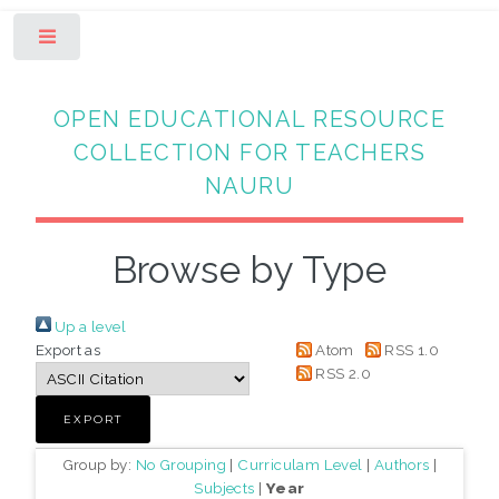
Toggle
OPEN EDUCATIONAL RESOURCE
COLLECTION FOR TEACHERS
NAURU
Browse by Type
Up a level
Export as
Atom
RSS 1.0
RSS 2.0
Group by:
No Grouping
|
Curriculam Level
|
Authors
|
Subjects
|
Year