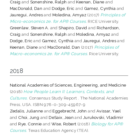
Craig
and
Sonenshine, Ralph
and
Keenan, Diane
and
MacDonald, Dan
and
Dodge, Eric
and
Gamez, Cynthia
and
Jauregui, Andres
and
Moledina, Amyaz
(2017)
Principles of
Micro-economics 2e. for AP® Courses.
RICE University.
Greenlaw, Steven A.
and
Shapiro, David
and
Richardson,
Craig
and
Sonenshine, Ralph
and
Moledina, Amyaz
and
Dodge, Eric
and
Gamez, Cynthia
and
Jauregui, Andres
and
Keenan, Diane
and
MacDonald, Dan
(2017)
Principles of
Macro-economics 2e. for AP® Courses.
Rice University.
2018
National Academies of Sciences, Engineering, and Medicine
(2018)
How People Learn II: Learners, Contexts, and
Cultures.
Consensus Study Report . The National Academies
Press, USA. ISBN 978-0-309-45967-9
Zedalis, Julianne
and
Eggebrecht, John
and
Avissar, Yael
and
Choi, Jung
and
DeSaix, Jean
and
Jurukovski, Vladimir
and
Rye, Connie
and
Wise, Robert
(2018)
Biology for AP®
Courses.
Texas Education Agency (TEA).